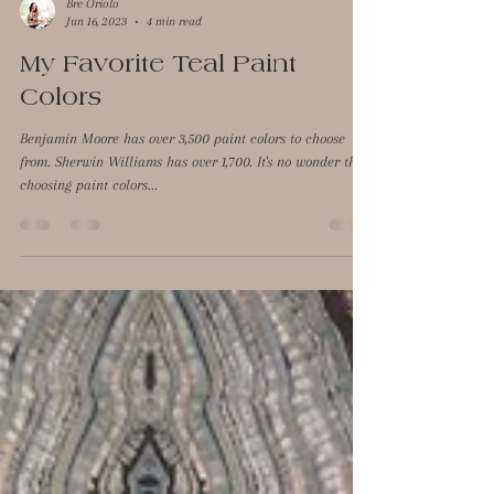
Bre Oriolo
Jun 16, 2023
4 min read
My Favorite Teal Paint
Colors
Benjamin Moore has over 3,500 paint colors to choose
from. Sherwin Williams has over 1,700. It's no wonder that
choosing paint colors...