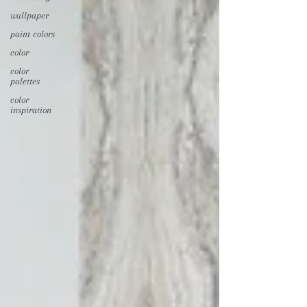
wallpaper
paint colors
color
color
palettes
color
inspiration