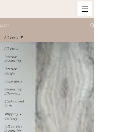
BLOG
All Posts
All Posts
interior
decorating
interior
design
home decor
decorating
dilemmas
kitchen and
bath
shipping +
delivery
full service
decorating