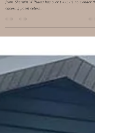
Benjamin Moore has over 3,500 paint colors to choose
from. Sherwin Williams has over 1,700. It's no wonder that
choosing paint colors...