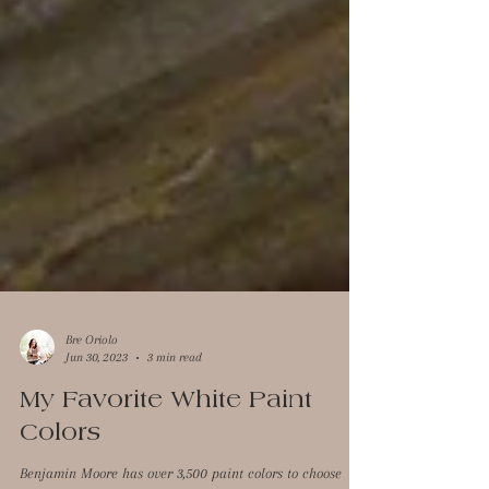
Bre Oriolo
Jun 30, 2023
3 min read
My Favorite White Paint
Colors