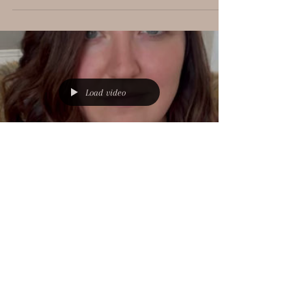
with your decorating? These are exact quotes from clients
moments before they...
Load video
Bre Oriolo
Jan 20, 2023
1 min read
FAQ #6: What If You Don't
Like What I Pick Out For