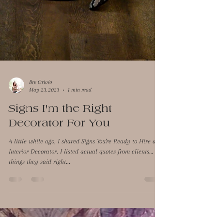
Bre Oriolo
May 23, 2023
1 min read
Signs I'm the Right
Decorator For You
A little while ago, I shared Signs You're Ready to Hire an
Interior Decorator. I listed actual quotes from clients…
things they said right...