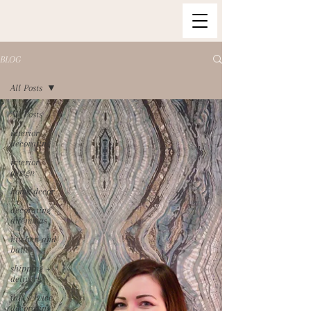
BLOG
All Posts
All Posts
interior
decorating
interior
design
home decor
decorating
dilemmas
kitchen and
bath
shipping +
delivery
full service
decorating