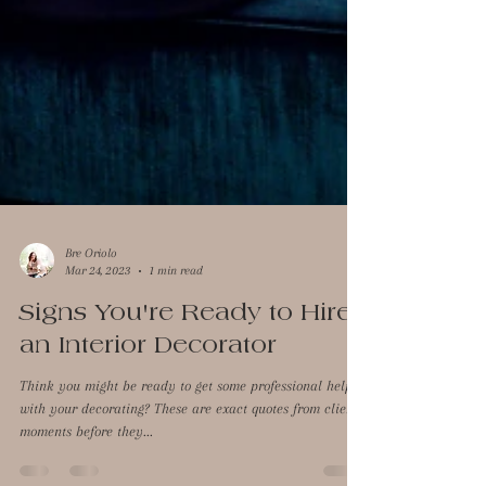
Bre Oriolo
Mar 24, 2023
1 min read
Signs You're Ready to Hire
an Interior Decorator
Think you might be ready to get some professional help