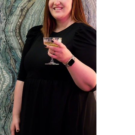
wallpaper
paint colors
color
color
palettes
color
inspiration