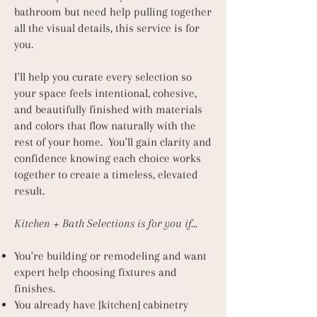
bathroom but need help pulling together
all the visual details, this service is for
you.
I'll help you curate every selection so
your space feels intentional, cohesive,
and beautifully finished with materials
and colors that flow naturally with the
rest of your home. You'll gain clarity and
confidence knowing each choice works
together to create a timeless, elevated
result.
Kitchen + Bath Selections is for you if...
You're building or remodeling and want
expert help choosing fixtures and
finishes.
You already have [kitchen] cabinetry