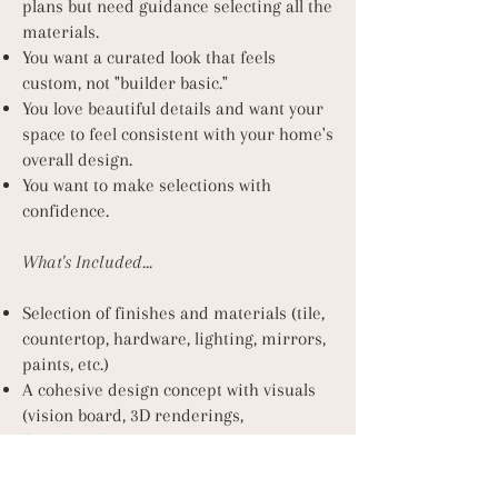
plans but need guidance selecting all the
materials.
You want a curated look that feels
custom, not "builder basic."
You love beautiful details and want your
space to feel consistent with your home's
overall design.
You want to make selections with
confidence.
What's Included...
Selection of finishes and materials (tile,
countertop, hardware, lighting, mirrors,
paints, etc.)
A cohesive design concept with visuals
(vision board, 3D renderings,
floorplan/layout)
In-person design presentation meeting
Finish schedule or selection sheet for