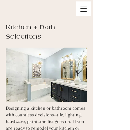
Kitchen + B
ath
Selections
Designing a kitchen or bathroom comes
with countless decisions--tile, lighting,
hardware, paint...the list goes on. If you
are ready to remodel your kitchen or