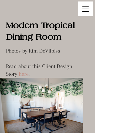
Modern Tropical
Dining Room
Photos by Kim DeVilbiss
Read about this Client Design
Story
here
.