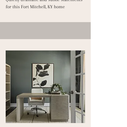
for this Fort Mitchell, KY home