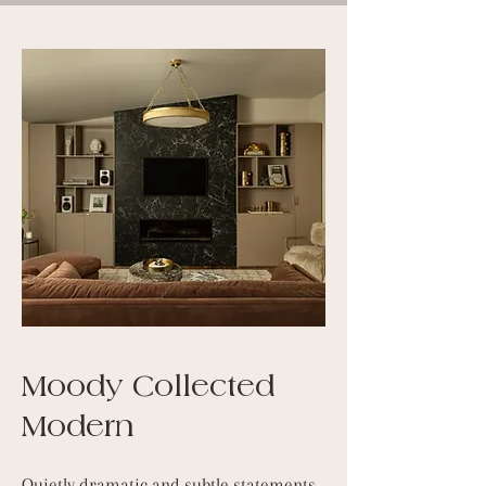
Moody Collected
Modern
Quietly dramatic and subtle statements