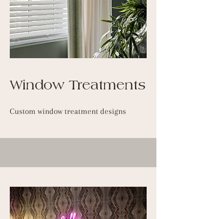
Window Treatments
Custom window treatment designs