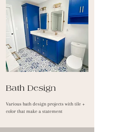
Bath Design
Various bath design projects with tile +
color that make a statement