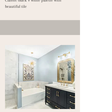
Classic black + white palette with
beautiful tile