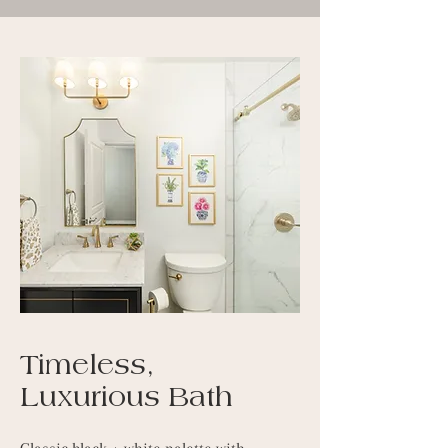
Timeless,
Luxurious Bath