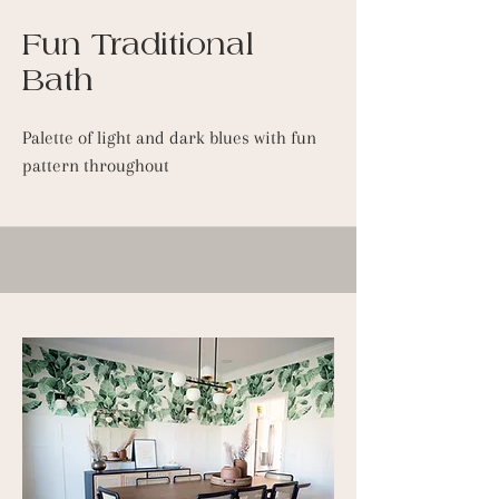
Fun Traditional
Bath
Palette of light and dark blues with fun
pattern throughout