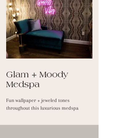
Glam + Moody
Medspa
Fun wallpaper + jeweled tones
throughout this luxurious medspa