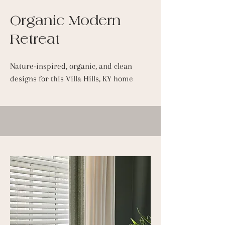
Organic Modern
Retreat
Nature-inspired, organic, and clean
designs for this Villa Hills, KY home