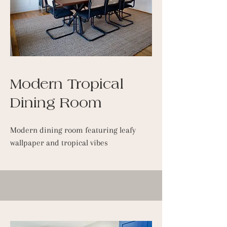
Modern Tropical
Dining Room
Modern dining room featuring leafy
wallpaper and tropical vibes