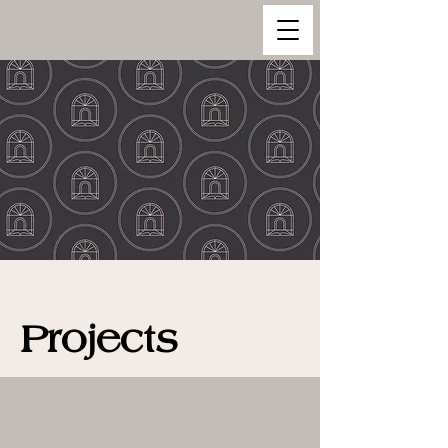
Projects