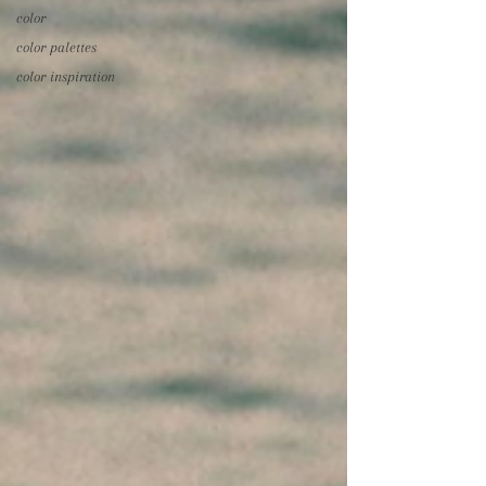
color
color palettes
color inspiration