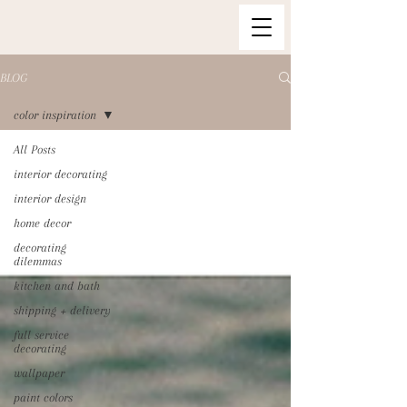
BLOG
color inspiration
All Posts
interior decorating
interior design
home decor
decorating
dilemmas
kitchen and bath
shipping + delivery
full service
decorating
wallpaper
paint colors