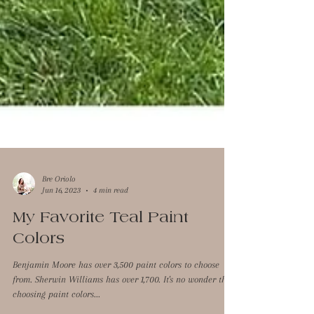
Bre Oriolo
Jun 16, 2023
4 min read
My Favorite Teal Paint
Colors
Benjamin Moore has over 3,500 paint colors to choose
from. Sherwin Williams has over 1,700. It's no wonder that