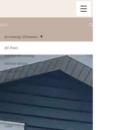
BLOG
decorating dilemmas
All Posts
interior decorating
interior design
home decor
decorating dilemmas
kitchen and bath
shipping + delivery
full service decorating
wallpaper
paint colors
color