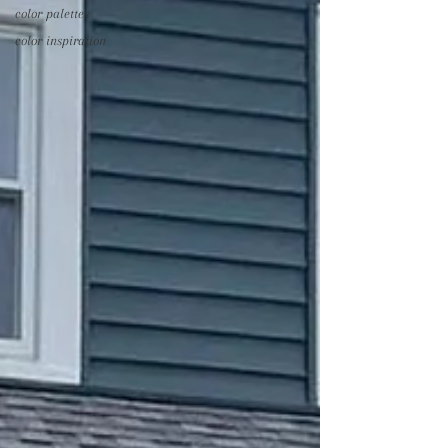
color palettes
color inspiration