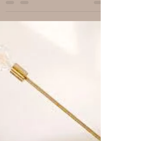
choosing paint colors...