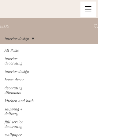
BLOG
interior design
All Posts
interior
decorating
interior design
home decor
decorating
dilemmas
kitchen and bath
shipping +
delivery
full service
decorating
wallpaper