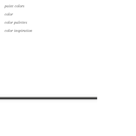
paint colors
color
color palettes
color inspiration