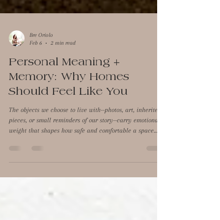
Bre Oriolo
Feb 6
2 min read
Personal Meaning +
Memory: Why Homes
Should Feel Like You
The objects we choose to live with--photos, art, inherited
pieces, or small reminders of our story--carry emotional
weight that shapes how safe and comfortable a space
feels. These are the small details that quietly remind us
of who we are and where we've been, creating a sense of
continuity and belonging that the brain interprets as
safety. Emotional connection plays a powerful role in
how we experience a space, and neuroaesthetics helps