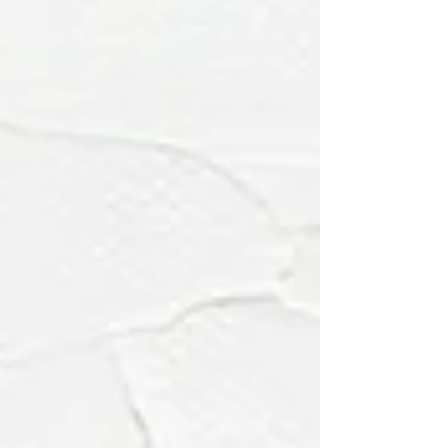
explains why rooms that reflect pers