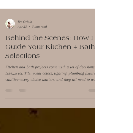
Bre Oriolo
Apr 23
3 min read
Behind the Scenes: How I
Guide Your Kitchen + Bath
Selections
Kitchen and bath projects come with a lot of decisions.
Like...a lot. Tile, paint colors, lighting, plumbing fixtures,
vanities--every choice matters, and they all need to work
together. And if you've never done it before, it's not always
obvious how to make it all feel cohesive instead of pieced
together. That's the part I help with. I'm not the one
drawing up cabinetry plans, but I step in to guide all of
the visual decisions so the space feels intentional,
elevated, and