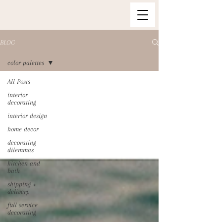
BLOG
color palettes
All Posts
interior
decorating
interior design
home decor
decorating
dilemmas
kitchen and
bath
shipping +
delivery
full service
decorating