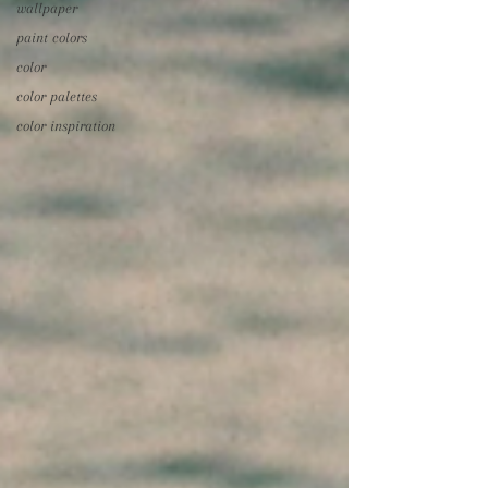
wallpaper
paint colors
color
color palettes
color inspiration