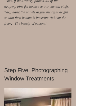
 Then, if it's drapery panels, all of the 
drapery pins get hooked to our curtain rings.  
They hang the panels at just the right height 
so that they bottom is hovering right on the 
floor.   The beauty of custom!  
Step Five: Photographing 
Window Treatments