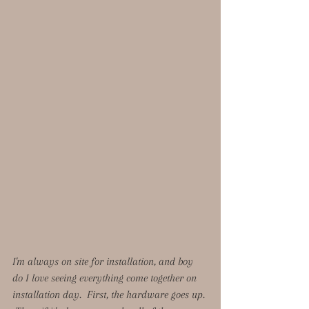
I'm always on site for installation, and boy 
do I love seeing everything come together on 
installation day.  First, the hardware goes up. 