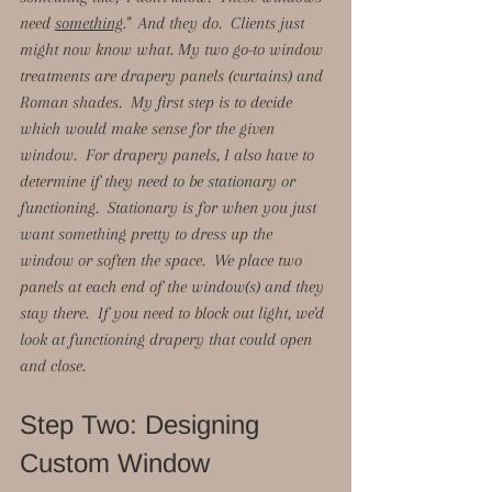
need 
something
."  And they do.  Clients just 
might now know what. My two go-to window 
treatments are drapery panels (curtains) and 
Roman shades.  My first step is to decide 
which would make sense for the given 
window.  For drapery panels, I also have to 
determine if they need to be stationary or 
functioning.  Stationary is for when you just 
want something pretty to dress up the 
window or soften the space.  We place two 
panels at each end of the window(s) and they 
stay there.  If you need to block out light, we'd 
look at functioning drapery that could open 
and close.  
Step Two: Designing 
Custom Window 