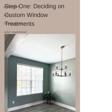
Step One: Deciding on 
paint colors
Custom Window 
color
Treatments 
color palettes
color inspiration