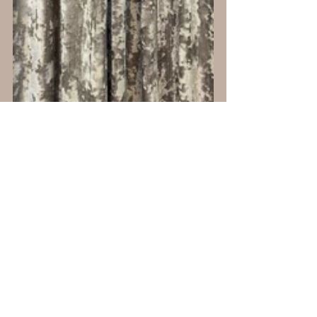
Matching the throw pillows to the drapery 