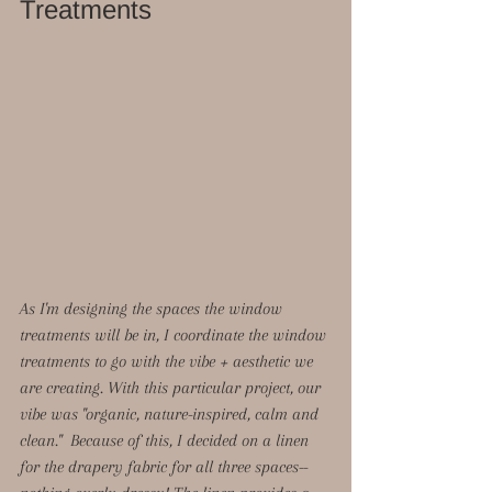
Treatments
As I'm designing the spaces the window 
treatments will be in, I coordinate the window 
treatments to go with the vibe + aesthetic we 
are creating. With this particular project, our 
vibe was "organic, nature-inspired, calm and 
clean."  Because of this, I decided on a linen 
for the drapery fabric for all three spaces--