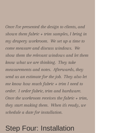
Once I've presented the design to clients, and 
shown them fabric + trim samples, I bring in 
my drapery workroom.  We set up a time to 
come measure and discuss windows.  We 
show them the relevant windows and let them 
know what we are thinking.  They take 
measurements and notes.  Afterwards, they 
send us an estimate for the job.  They also let 
me know how much fabric + trim I need to 
order.  I order fabric, trim and hardware.  
Once the workroom receives the fabric + trim, 
they start making them.  When it's ready, we 
schedule a date for installation. 
Step Four: Installation 