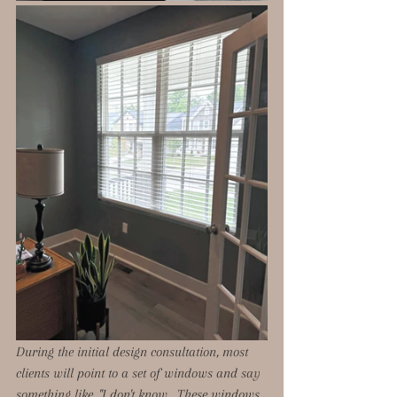
During the initial design consultation, most 
clients will point to a set of windows and say 
something like, "I don't know.  These windows 