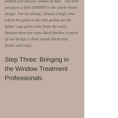
ombre) and one has shades of blue.   The trim 
just gives a little OOMPH! to the whole room's 
design.  For the dining, I found a leafy trim 
where the green in the trim pulled out the 
lighter sage green color from the walls.  
Because there are some black finishes in parts 
of our design, I chose simple black rods, 
finials and rings. 
Step Three: Bringing in 
the Window Treatment 
Professionals 