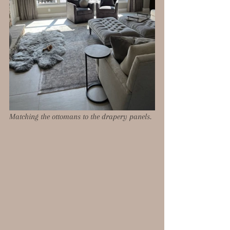
Matching the ottomans to the drapery panels. 