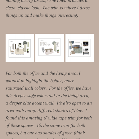
nothing overly dressy! The linen provides a 
clean, classic look.  The trim is where I dress 
things up and make things interesting. 
For both the office and the living area, I 
wanted to highlight the bolder, more 
saturated wall colors.  For the office, we have 
this deeper sage color and in the living area, 
a deeper blue accent wall.  It's also open to an 
area with many different shades of blue.  I 
found this amazing 6" wide tape trim for both 
of these spaces.  It's the same trim for both 
spaces, but one has shades of green (think 