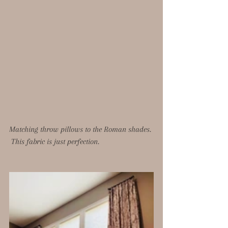
Matching throw pillows to the Roman shades. 
 This fabric is just perfection. 