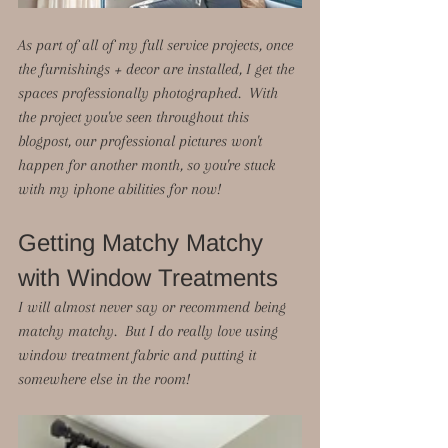
As part of all of my full service projects, once 
the furnishings + decor are installed, I get the 
spaces professionally photographed.  With 
the project you've seen throughout this 
blogpost, our professional pictures won't 
happen for another month, so you're stuck 
with my iphone abilities for now!  
Getting Matchy Matchy 
with Window Treatments
I will almost never say or recommend being 
matchy matchy.  But I do really love using 
window treatment fabric and putting it 
somewhere else in the room!  